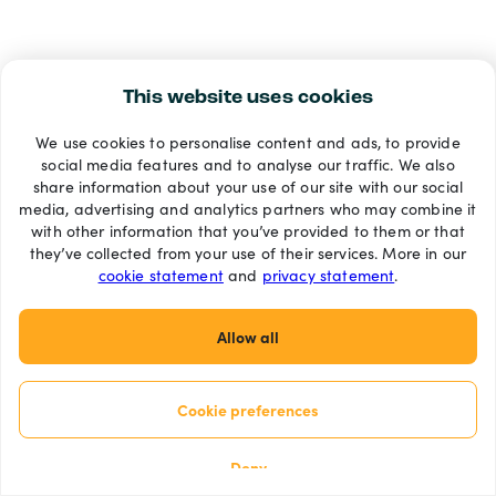
This website uses cookies
We use cookies to personalise content and ads, to provide
social media features and to analyse our traffic. We also
share information about your use of our site with our social
media, advertising and analytics partners who may combine it
with other information that you’ve provided to them or that
they’ve collected from your use of their services. More in our
cookie statement
and
privacy statement
.
Allow all
Cookie preferences
Deny