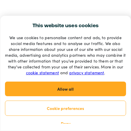
This website uses cookies
We use cookies to personalise content and ads, to provide
social media features and to analyse our traffic. We also
share information about your use of our site with our social
media, advertising and analytics partners who may combine it
with other information that you’ve provided to them or that
they’ve collected from your use of their services. More in our
cookie statement
and
privacy statement
.
Allow all
Cookie preferences
Deny