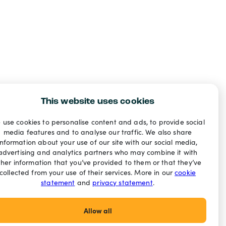
This website uses cookies
 use cookies to personalise content and ads, to provide social
media features and to analyse our traffic. We also share
information about your use of our site with our social media,
advertising and analytics partners who may combine it with
ther information that you’ve provided to them or that they’ve
collected from your use of their services. More in our
cookie
statement
and
privacy statement
.
Allow all