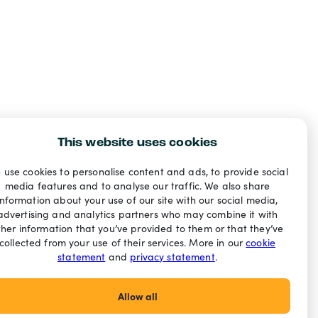
This website uses cookies
 use cookies to personalise content and ads, to provide social
media features and to analyse our traffic. We also share
information about your use of our site with our social media,
advertising and analytics partners who may combine it with
ther information that you’ve provided to them or that they’ve
collected from your use of their services. More in our
cookie
statement
and
privacy statement
.
Allow all