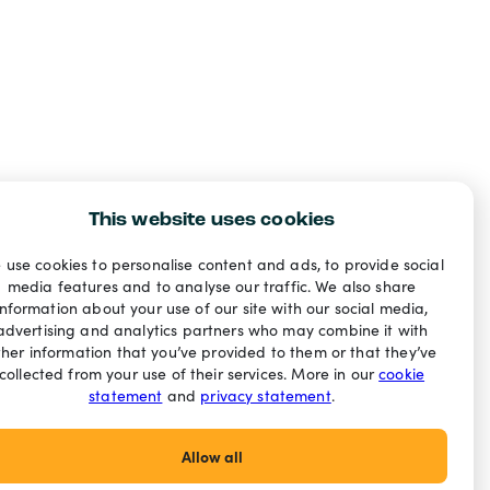
This website uses cookies
 use cookies to personalise content and ads, to provide social
media features and to analyse our traffic. We also share
information about your use of our site with our social media,
advertising and analytics partners who may combine it with
ther information that you’ve provided to them or that they’ve
collected from your use of their services. More in our
cookie
statement
and
privacy statement
.
Allow all