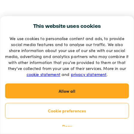
This website uses cookies
We use cookies to personalise content and ads, to provide
social media features and to analyse our traffic. We also
share information about your use of our site with our social
media, advertising and analytics partners who may combine it
with other information that you’ve provided to them or that
they’ve collected from your use of their services. More in our
cookie statement
and
privacy statement
.
Allow all
Cookie preferences
Deny