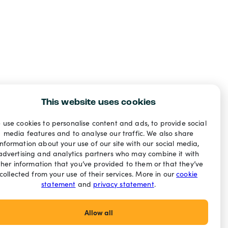
This website uses cookies
 use cookies to personalise content and ads, to provide social
media features and to analyse our traffic. We also share
information about your use of our site with our social media,
advertising and analytics partners who may combine it with
ther information that you’ve provided to them or that they’ve
collected from your use of their services. More in our
cookie
statement
and
privacy statement
.
Allow all