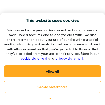
This website uses cookies
We use cookies to personalise content and ads, to provide
social media features and to analyse our traffic. We also
share information about your use of our site with our social
media, advertising and analytics partners who may combine it
with other information that you’ve provided to them or that
they’ve collected from your use of their services. More in our
cookie statement
and
privacy statement
.
Allow all
Cookie preferences
Deny