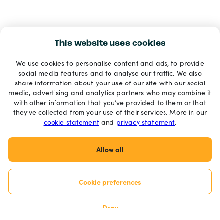
This website uses cookies
We use cookies to personalise content and ads, to provide
social media features and to analyse our traffic. We also
share information about your use of our site with our social
media, advertising and analytics partners who may combine it
with other information that you’ve provided to them or that
they’ve collected from your use of their services. More in our
cookie statement
and
privacy statement
.
Allow all
Cookie preferences
Deny