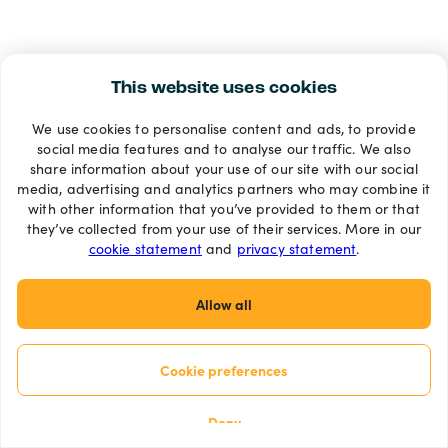
This website uses cookies
We use cookies to personalise content and ads, to provide
social media features and to analyse our traffic. We also
share information about your use of our site with our social
media, advertising and analytics partners who may combine it
with other information that you’ve provided to them or that
they’ve collected from your use of their services. More in our
cookie statement
and
privacy statement
.
Allow all
Cookie preferences
Deny