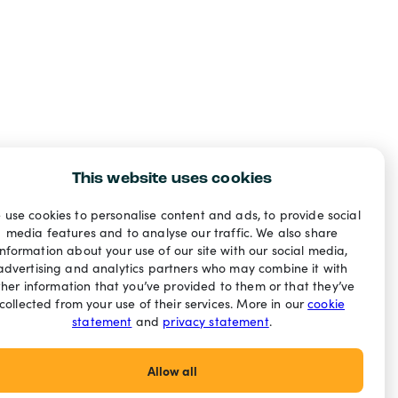
This website uses cookies
 use cookies to personalise content and ads, to provide social
media features and to analyse our traffic. We also share
information about your use of our site with our social media,
advertising and analytics partners who may combine it with
ther information that you’ve provided to them or that they’ve
collected from your use of their services. More in our
cookie
statement
and
privacy statement
.
Allow all