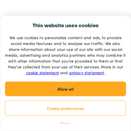
This website uses cookies
We use cookies to personalise content and ads, to provide
social media features and to analyse our traffic. We also
share information about your use of our site with our social
media, advertising and analytics partners who may combine it
with other information that you’ve provided to them or that
they’ve collected from your use of their services. More in our
cookie statement
and
privacy statement
.
Allow all
Cookie preferences
Deny