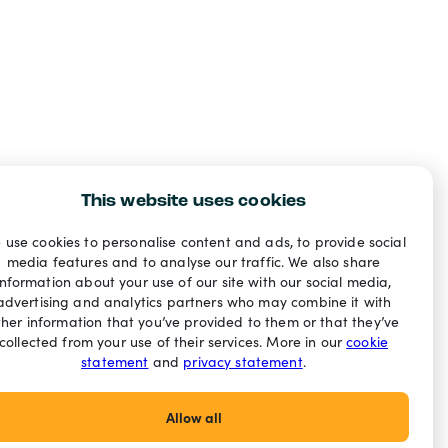
This website uses cookies
 use cookies to personalise content and ads, to provide social
media features and to analyse our traffic. We also share
information about your use of our site with our social media,
advertising and analytics partners who may combine it with
ther information that you’ve provided to them or that they’ve
collected from your use of their services. More in our
cookie
statement
and
privacy statement
.
Allow all