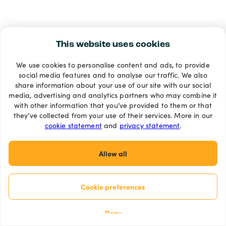
This website uses cookies
We use cookies to personalise content and ads, to provide
social media features and to analyse our traffic. We also
share information about your use of our site with our social
media, advertising and analytics partners who may combine it
with other information that you’ve provided to them or that
they’ve collected from your use of their services. More in our
cookie statement
and
privacy statement
.
Allow all
Cookie preferences
Deny