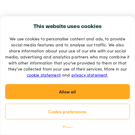
This website uses cookies
We use cookies to personalise content and ads, to provide
social media features and to analyse our traffic. We also
share information about your use of our site with our social
media, advertising and analytics partners who may combine it
with other information that you’ve provided to them or that
they’ve collected from your use of their services. More in our
cookie statement
and
privacy statement
.
Allow all
Cookie preferences
Deny