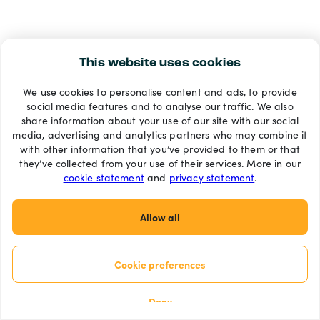
This website uses cookies
We use cookies to personalise content and ads, to provide
social media features and to analyse our traffic. We also
share information about your use of our site with our social
media, advertising and analytics partners who may combine it
with other information that you’ve provided to them or that
they’ve collected from your use of their services. More in our
cookie statement
and
privacy statement
.
Allow all
Cookie preferences
Deny