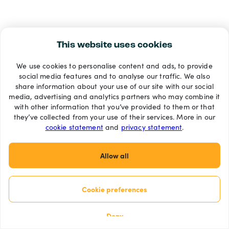
This website uses cookies
We use cookies to personalise content and ads, to provide
social media features and to analyse our traffic. We also
share information about your use of our site with our social
media, advertising and analytics partners who may combine it
with other information that you’ve provided to them or that
they’ve collected from your use of their services. More in our
cookie statement
and
privacy statement
.
Allow all
Cookie preferences
Deny