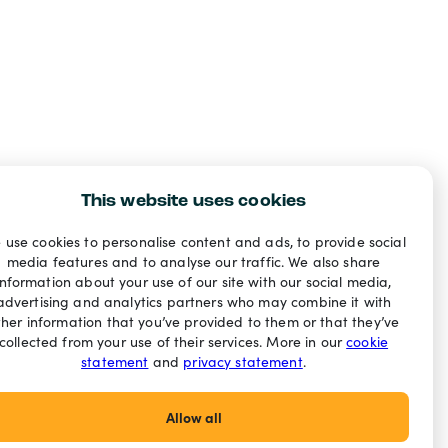
This website uses cookies
 use cookies to personalise content and ads, to provide social
media features and to analyse our traffic. We also share
information about your use of our site with our social media,
advertising and analytics partners who may combine it with
ther information that you’ve provided to them or that they’ve
collected from your use of their services. More in our
cookie
statement
and
privacy statement
.
Allow all