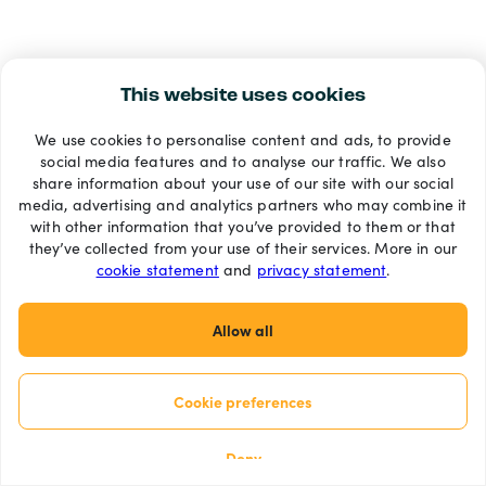
This website uses cookies
We use cookies to personalise content and ads, to provide
social media features and to analyse our traffic. We also
share information about your use of our site with our social
media, advertising and analytics partners who may combine it
with other information that you’ve provided to them or that
they’ve collected from your use of their services. More in our
cookie statement
and
privacy statement
.
Allow all
Cookie preferences
Deny