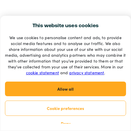
This website uses cookies
We use cookies to personalise content and ads, to provide
social media features and to analyse our traffic. We also
share information about your use of our site with our social
media, advertising and analytics partners who may combine it
with other information that you’ve provided to them or that
they’ve collected from your use of their services. More in our
cookie statement
and
privacy statement
.
Allow all
Cookie preferences
Deny