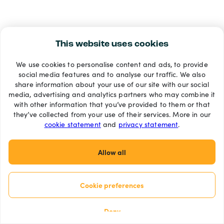
This website uses cookies
We use cookies to personalise content and ads, to provide
social media features and to analyse our traffic. We also
share information about your use of our site with our social
media, advertising and analytics partners who may combine it
with other information that you’ve provided to them or that
they’ve collected from your use of their services. More in our
cookie statement
and
privacy statement
.
Allow all
Cookie preferences
Deny