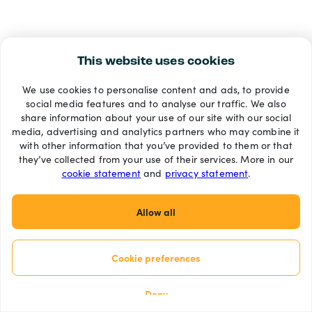
This website uses cookies
We use cookies to personalise content and ads, to provide
social media features and to analyse our traffic. We also
share information about your use of our site with our social
media, advertising and analytics partners who may combine it
with other information that you’ve provided to them or that
they’ve collected from your use of their services. More in our
cookie statement
and
privacy statement
.
Allow all
Cookie preferences
Deny