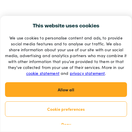
This website uses cookies
We use cookies to personalise content and ads, to provide
social media features and to analyse our traffic. We also
share information about your use of our site with our social
media, advertising and analytics partners who may combine it
with other information that you’ve provided to them or that
they’ve collected from your use of their services. More in our
cookie statement
and
privacy statement
.
Allow all
Cookie preferences
Deny