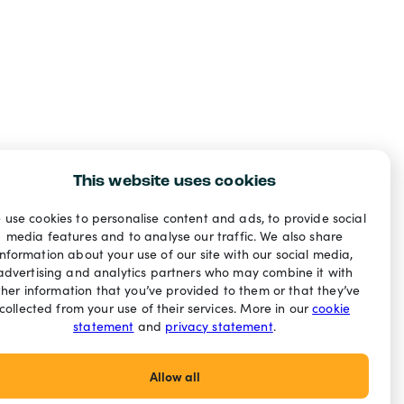
This website uses cookies
 use cookies to personalise content and ads, to provide social
media features and to analyse our traffic. We also share
information about your use of our site with our social media,
advertising and analytics partners who may combine it with
ther information that you’ve provided to them or that they’ve
collected from your use of their services. More in our
cookie
statement
and
privacy statement
.
Allow all