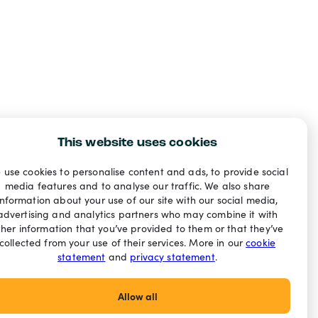
This website uses cookies
 use cookies to personalise content and ads, to provide social
media features and to analyse our traffic. We also share
information about your use of our site with our social media,
advertising and analytics partners who may combine it with
ther information that you’ve provided to them or that they’ve
collected from your use of their services. More in our
cookie
statement
and
privacy statement
.
Allow all