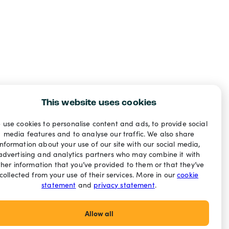
This website uses cookies
 use cookies to personalise content and ads, to provide social
media features and to analyse our traffic. We also share
information about your use of our site with our social media,
advertising and analytics partners who may combine it with
ther information that you’ve provided to them or that they’ve
collected from your use of their services. More in our
cookie
statement
and
privacy statement
.
Allow all