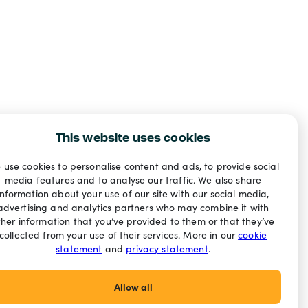
This website uses cookies
 use cookies to personalise content and ads, to provide social
media features and to analyse our traffic. We also share
information about your use of our site with our social media,
advertising and analytics partners who may combine it with
ther information that you’ve provided to them or that they’ve
collected from your use of their services. More in our
cookie
statement
and
privacy statement
.
Allow all