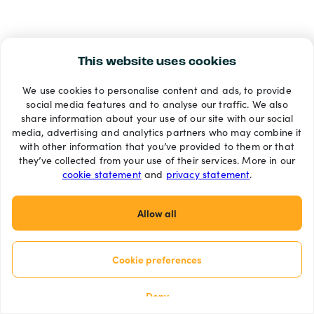
This website uses cookies
We use cookies to personalise content and ads, to provide
social media features and to analyse our traffic. We also
share information about your use of our site with our social
media, advertising and analytics partners who may combine it
with other information that you’ve provided to them or that
they’ve collected from your use of their services. More in our
cookie statement
and
privacy statement
.
Allow all
Cookie preferences
Deny