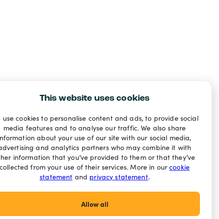
This website uses cookies
 use cookies to personalise content and ads, to provide social
media features and to analyse our traffic. We also share
information about your use of our site with our social media,
advertising and analytics partners who may combine it with
ther information that you’ve provided to them or that they’ve
collected from your use of their services. More in our
cookie
statement
and
privacy statement
.
Allow all