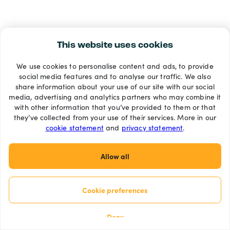
This website uses cookies
We use cookies to personalise content and ads, to provide
social media features and to analyse our traffic. We also
share information about your use of our site with our social
media, advertising and analytics partners who may combine it
with other information that you’ve provided to them or that
they’ve collected from your use of their services. More in our
cookie statement
and
privacy statement
.
Allow all
Cookie preferences
Deny