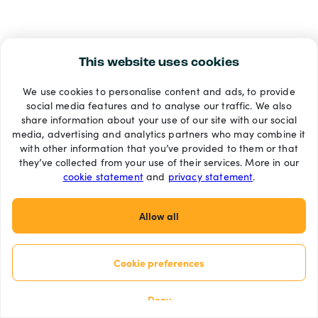
This website uses cookies
We use cookies to personalise content and ads, to provide
social media features and to analyse our traffic. We also
share information about your use of our site with our social
media, advertising and analytics partners who may combine it
with other information that you’ve provided to them or that
they’ve collected from your use of their services. More in our
cookie statement
and
privacy statement
.
Allow all
Cookie preferences
Deny