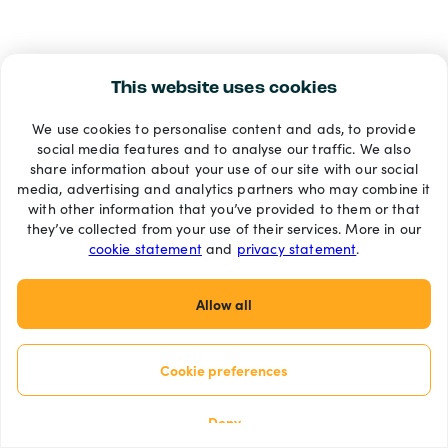
This website uses cookies
We use cookies to personalise content and ads, to provide
social media features and to analyse our traffic. We also
share information about your use of our site with our social
media, advertising and analytics partners who may combine it
with other information that you’ve provided to them or that
they’ve collected from your use of their services. More in our
cookie statement
and
privacy statement
.
Allow all
Cookie preferences
Deny