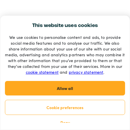
This website uses cookies
We use cookies to personalise content and ads, to provide
social media features and to analyse our traffic. We also
share information about your use of our site with our social
media, advertising and analytics partners who may combine it
with other information that you’ve provided to them or that
they’ve collected from your use of their services. More in our
cookie statement
and
privacy statement
.
Allow all
Cookie preferences
Deny