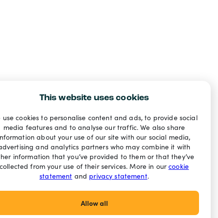
This website uses cookies
 use cookies to personalise content and ads, to provide social
media features and to analyse our traffic. We also share
information about your use of our site with our social media,
advertising and analytics partners who may combine it with
ther information that you’ve provided to them or that they’ve
collected from your use of their services. More in our
cookie
statement
and
privacy statement
.
Allow all