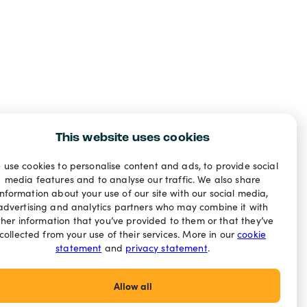
This website uses cookies
 use cookies to personalise content and ads, to provide social
media features and to analyse our traffic. We also share
information about your use of our site with our social media,
advertising and analytics partners who may combine it with
ther information that you’ve provided to them or that they’ve
collected from your use of their services. More in our
cookie
statement
and
privacy statement
.
Allow all